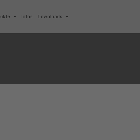
dukte
Infos
Downloads