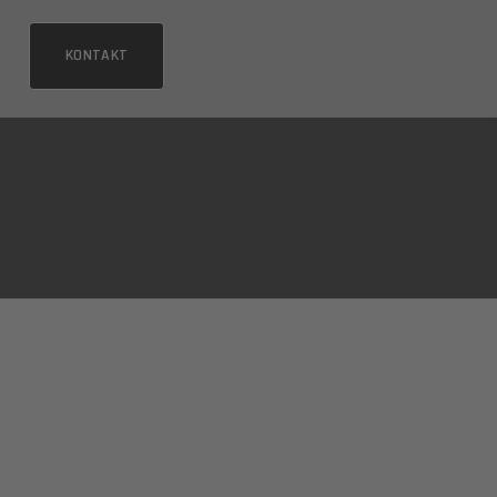
KONTAKT