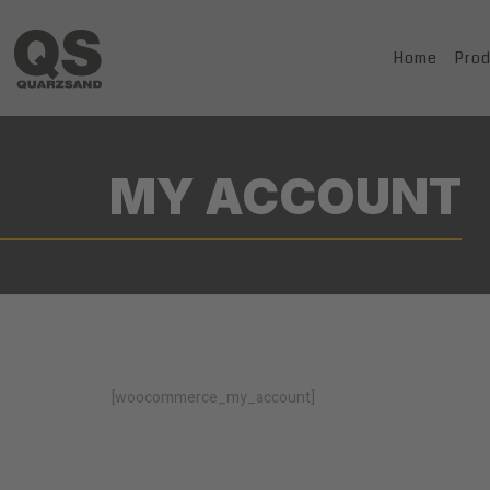
Home
Pro
MY ACCOUNT
[woocommerce_my_account]